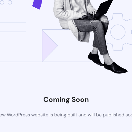
Coming Soon
ew WordPress website is being built and will be published so