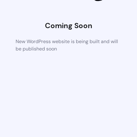
Coming Soon
New WordPress website is being built and will
be published soon