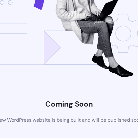
Coming Soon
ew WordPress website is being built and will be published so