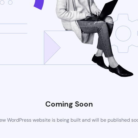
Coming Soon
ew WordPress website is being built and will be published so