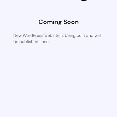
Coming Soon
New WordPress website is being built and will
be published soon