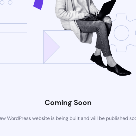
Coming Soon
ew WordPress website is being built and will be published so