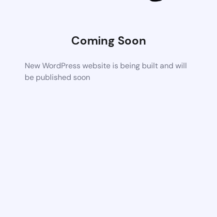
Coming Soon
New WordPress website is being built and will
be published soon