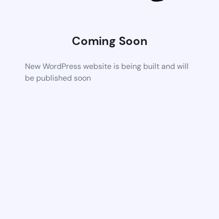
Coming Soon
New WordPress website is being built and will
be published soon