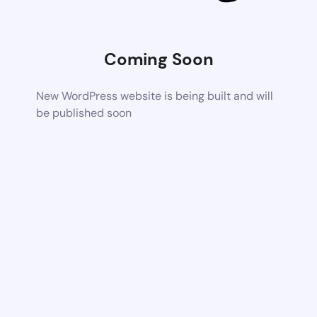
Coming Soon
New WordPress website is being built and will
be published soon