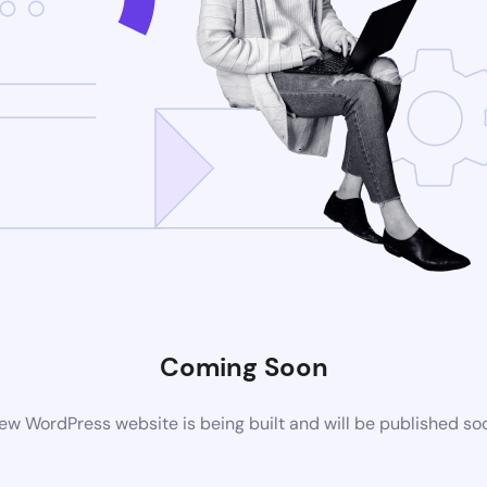
Coming Soon
ew WordPress website is being built and will be published so