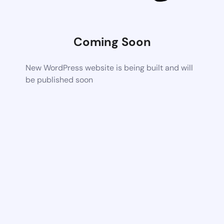
Coming Soon
New WordPress website is being built and will
be published soon