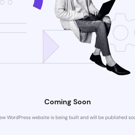
Coming Soon
ew WordPress website is being built and will be published so