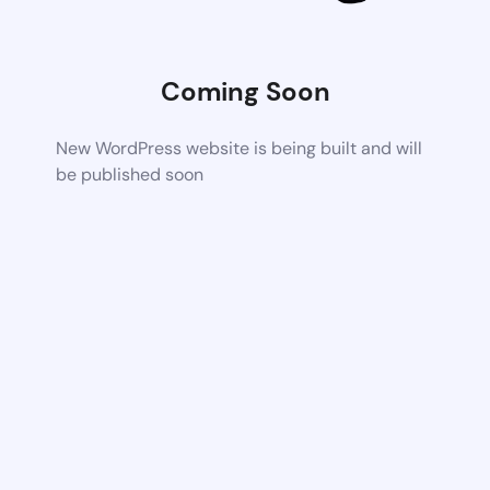
Coming Soon
New WordPress website is being built and will
be published soon