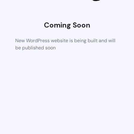
Coming Soon
New WordPress website is being built and will
be published soon