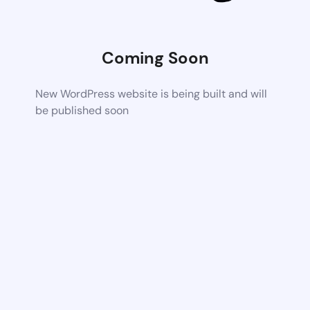
Coming Soon
New WordPress website is being built and will
be published soon