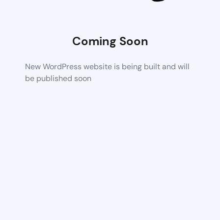
Coming Soon
New WordPress website is being built and will
be published soon