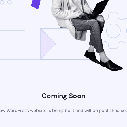
Coming Soon
ew WordPress website is being built and will be published so