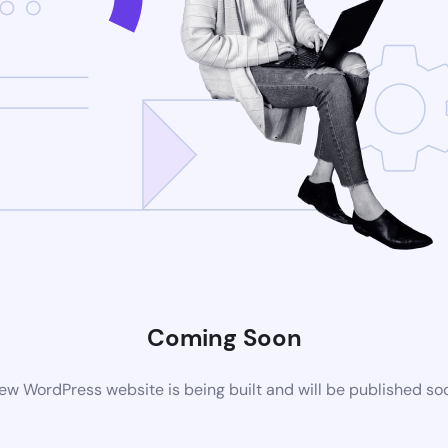
Coming Soon
ew WordPress website is being built and will be published so