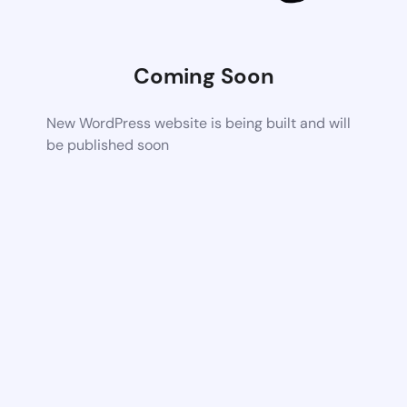
Coming Soon
New WordPress website is being built and will
be published soon