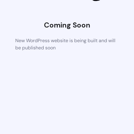
Coming Soon
New WordPress website is being built and will
be published soon