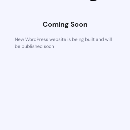
Coming Soon
New WordPress website is being built and will
be published soon