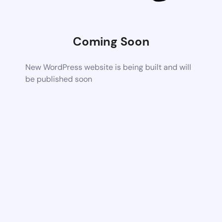
Coming Soon
New WordPress website is being built and will
be published soon