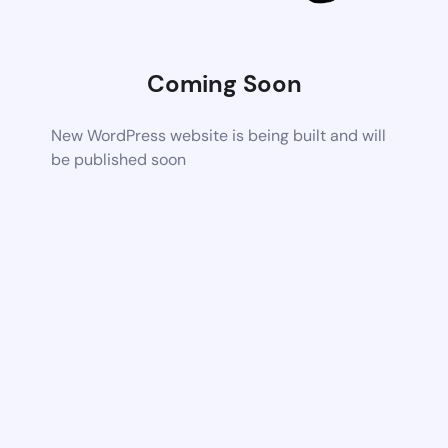
Coming Soon
New WordPress website is being built and will
be published soon