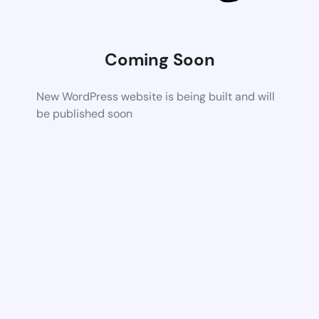
Coming Soon
New WordPress website is being built and will
be published soon