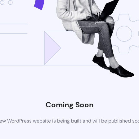
Coming Soon
ew WordPress website is being built and will be published so