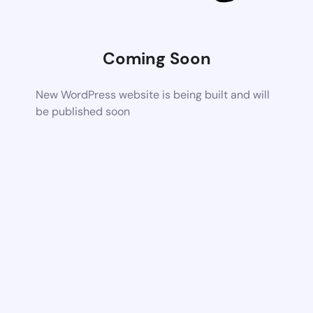
Coming Soon
New WordPress website is being built and will
be published soon