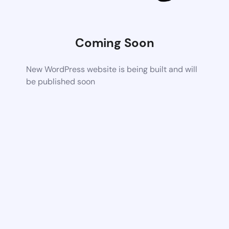
Coming Soon
New WordPress website is being built and will
be published soon