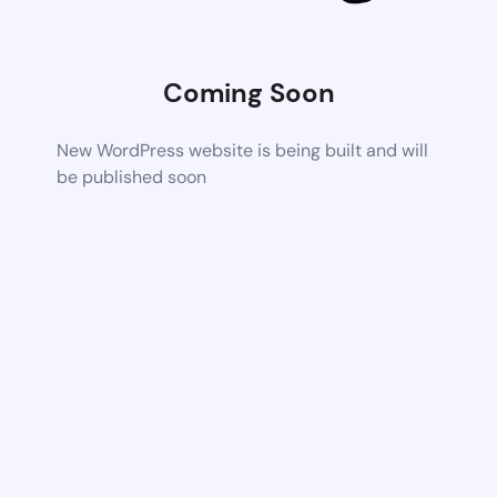
Coming Soon
New WordPress website is being built and will
be published soon