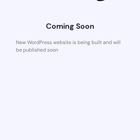
Coming Soon
New WordPress website is being built and will
be published soon