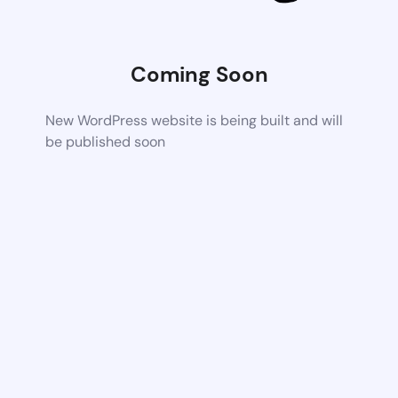
Coming Soon
New WordPress website is being built and will
be published soon