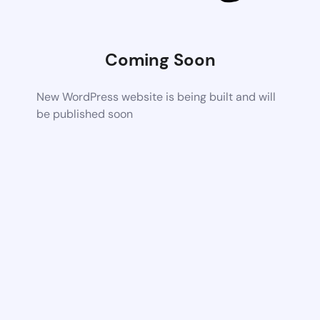
Coming Soon
New WordPress website is being built and will
be published soon