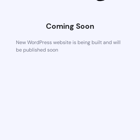
Coming Soon
New WordPress website is being built and will
be published soon