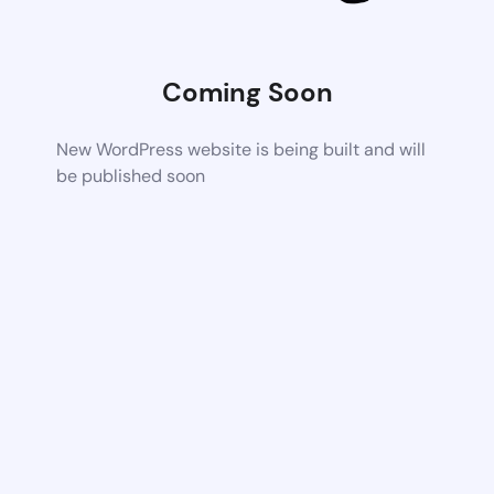
Coming Soon
New WordPress website is being built and will
be published soon