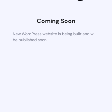
Coming Soon
New WordPress website is being built and will
be published soon