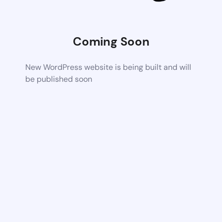
Coming Soon
New WordPress website is being built and will
be published soon