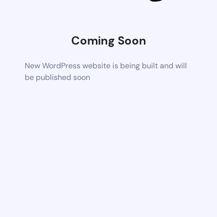
Coming Soon
New WordPress website is being built and will
be published soon