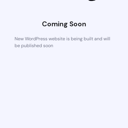
Coming Soon
New WordPress website is being built and will
be published soon