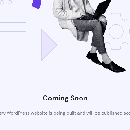
Coming Soon
ew WordPress website is being built and will be published so