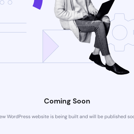
Coming Soon
ew WordPress website is being built and will be published so