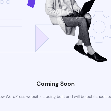
Coming Soon
ew WordPress website is being built and will be published so