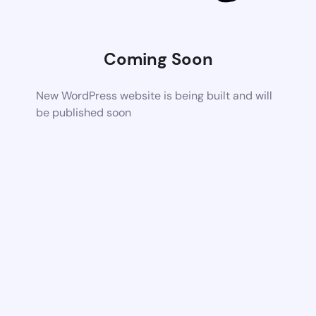
Coming Soon
New WordPress website is being built and will
be published soon