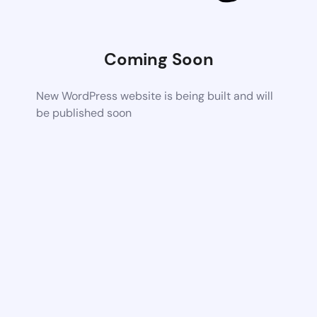
Coming Soon
New WordPress website is being built and will
be published soon