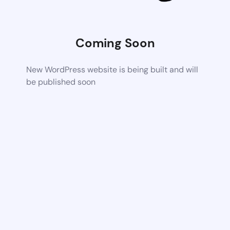
Coming Soon
New WordPress website is being built and will
be published soon