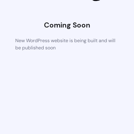
Coming Soon
New WordPress website is being built and will
be published soon